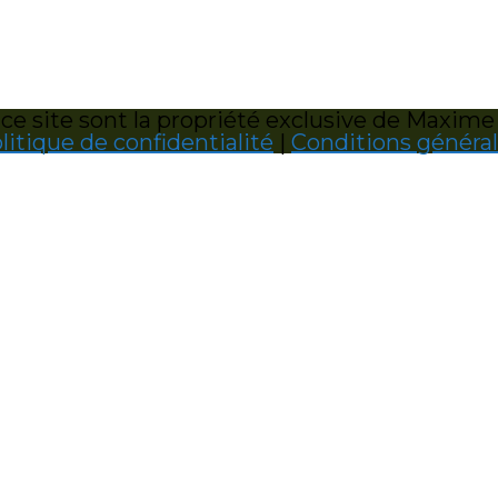
e site sont la propriété exclusive de Maxime
litique de confidentialité
|
Conditions généra