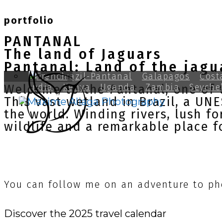
portfolio
PANTANAL
The land of Jaguars
Pantanal: Land of the jagu
Peru
Brazil-Pantanal
Galapagos
Cost
India
Kenya
Uganda
Zambia
Seyche
Welcome to the Pantanal, one of t
This vast wetland in Brazil, a UN
the world. Winding rivers, lush f
wildlife and a remarkable place f
You can follow me on an adventure to ph
Discover the 2025 travel calendar