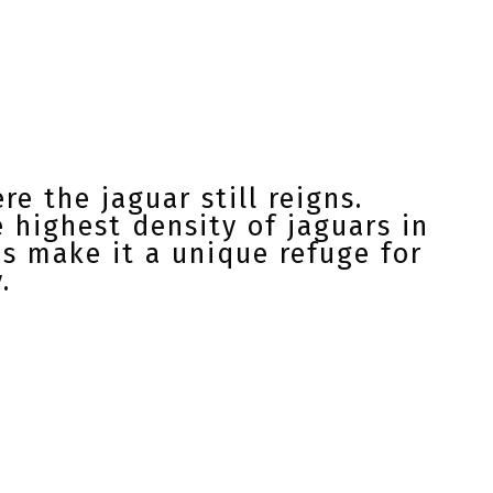
e the jaguar still reigns.
 highest density of jaguars in
ns make it a unique refuge for
.