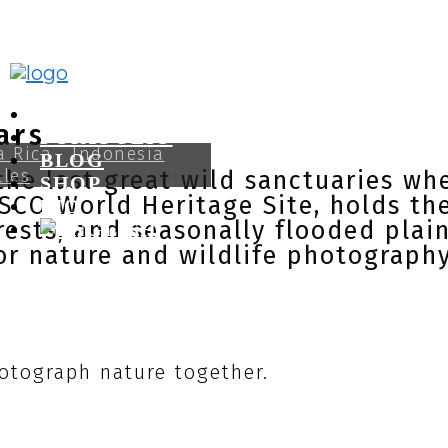
CANON GUIDES
ars
PORTFOLIO
a Rica
Indonesia
BLOG
lles
he last great wild sanctuaries wher
SHOP
ESCO World Heritage Site, holds the
BIO
orests, and seasonally flooded plai
or nature and wildlife photography
otograph nature together.