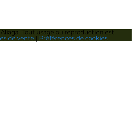
 Aliaga. Tout usage ou reproduction est
les de vente
|
Préférences de cookies