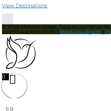
View Destinations
© 2026 Maxime Aliaga. Tous les contenus de c
soumis à autorisation. |
Mentions légales
|
Po
0
0