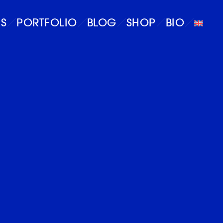
S
PORTFOLIO
BLOG
SHOP
BIO