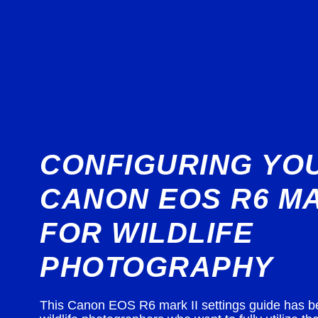
CONFIGURING YO
CANON EOS R6 MA
FOR WILDLIFE
PHOTOGRAPHY
This Canon EOS R6 mark II settings guide has b