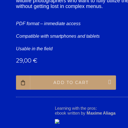
wildlife photographers who want to fully utilize the
without getting lost in complex menus.
PDF format – immediate access
Compatible with smartphones and tablets
Usable in the field
29,00
€
ADD TO CART
Learning with the pros:
ebook written by
Maxime Aliaga