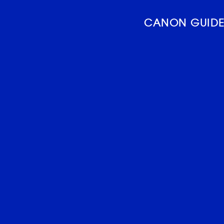
CANON GUIDE