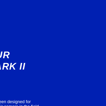
UR
RK II
een designed for